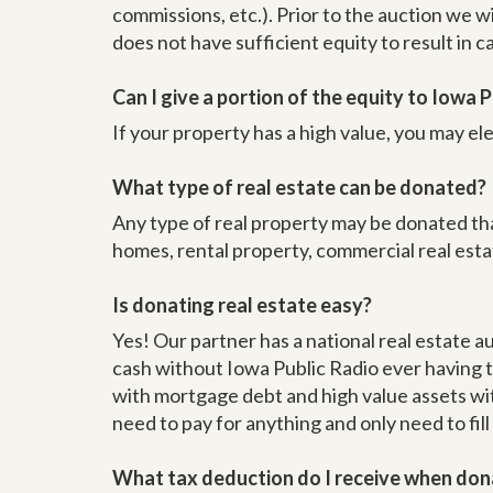
commissions, etc.). Prior to the auction we w
does not have sufficient equity to result in 
Can I give a portion of the equity to Iowa Pu
If your property has a high value, you may ele
What type of real estate can be donated?
Any type of real property may be donated tha
homes, rental property, commercial real est
Is donating real estate easy?
Yes! Our partner has a national real estate a
cash without Iowa Public Radio ever having t
with mortgage debt and high value assets with
need to pay for anything and only need to fill
What tax deduction do I receive when don