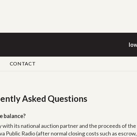
Iow
CONTACT
uently Asked Questions
e balance?
ty with its national auction partner and the proceeds of the
a Public Radio (after normal closing costs such as escrow, t