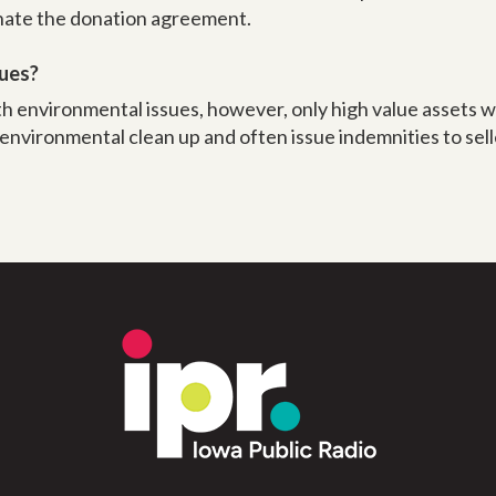
inate the donation agreement.
sues?
th environmental issues, however, only high value assets w
 environmental clean up and often issue indemnities to sel