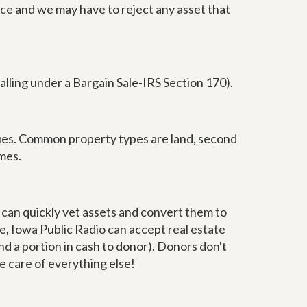
ance and we may have to reject any asset that
falling under a Bargain Sale-IRS Section 170).
ssues. Common property types are land, second
mes.
e can quickly vet assets and convert them to
e, Iowa Public Radio can accept real estate
nd a portion in cash to donor). Donors don't
ke care of everything else!