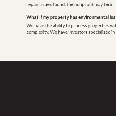
repair issues found, the nonprofit may term
What if my property has environmental is
We have the ability to process properties wi
complexity. We have investors specialized in