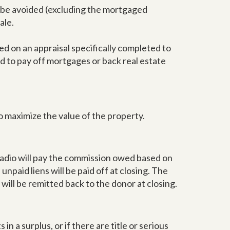
so be avoided (excluding the mortgaged
ale.
d on an appraisal specifically completed to
d to pay off mortgages or back real estate
o maximize the value of the property.
 Radio will pay the commission owed based on
l unpaid liens will be paid off at closing. The
ill be remitted back to the donor at closing.
in a surplus, or if there are title or serious