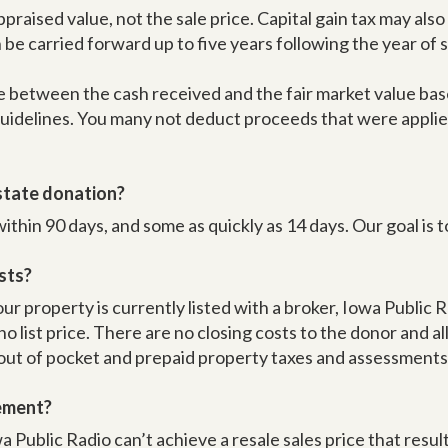
ppraised value, not the sale price. Capital gain tax may al
be carried forward up to five years following the year of s
 between the cash received and the fair market value base
 guidelines. You many not deduct proceeds that were applie
estate donation?
hin 90 days, and some as quickly as 14 days. Our goal is t
sts?
ur property is currently listed with a broker, Iowa Public
s no list price. There are no closing costs to the donor and al
 out of pocket and prepaid property taxes and assessments w
eement?
 Public Radio can’t achieve a resale sales price that results 