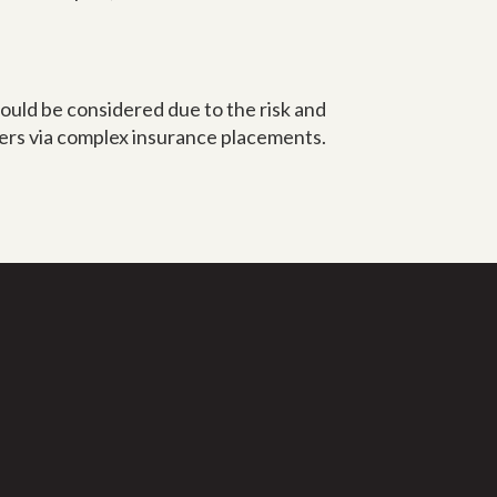
ould be considered due to the risk and
lers via complex insurance placements.