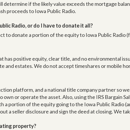
ill determine if the likely value exceeds the mortgage bal
cash proceeds to Iowa Public Radio.
blic Radio, or do I have to donate it all?
ct to donate a portion of the equity to Iowa Public Radio (
t has positive equity, clear title, and no environmental i
ate and estates. We do not accept timeshares or mobile ho
uction platform, and a national title company partner so w
o own or operate the asset. Also, using the IRS Bargain Sal
 a portion of the equity going to the Iowa Public Radio (a
 out a seller disclosure and sign the deed at closing. We ta
ating property?