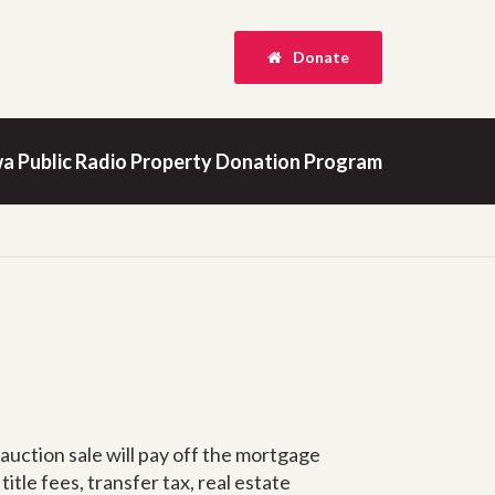
Donate
a Public Radio Property Donation Program
 auction sale will pay off the mortgage
itle fees, transfer tax, real estate