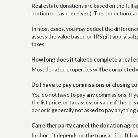
Real estate donations are based on the full a
portion or cash received). The deduction can 
In most cases, you may deduct the difference
assess the value based on IRS gift appraisal
taxes.
How long does it take to complete a real 
Most donated properties will be completed wit
Do I have to pay commissions or closing co
You do not have to pay any commissions. If yo
the list price, or tax assessor value if there i
donor is generally not asked to pay anything
Can either party cancel the donation agr
In short, it depends on the transaction. If Iowa