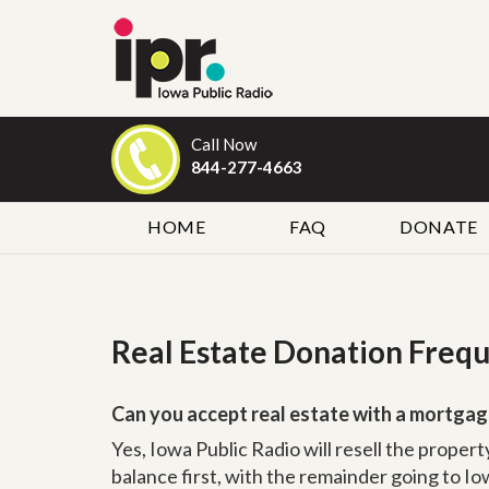
Call Now
844-277-4663
HOME
FAQ
DONATE
Real Estate Donation Freq
Can you accept real estate with a mortgag
Yes, Iowa Public Radio will resell the proper
balance first, with the remainder going to Iow